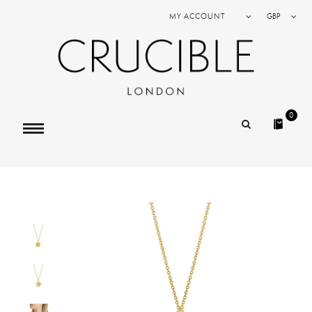
MY ACCOUNT
GBP
0