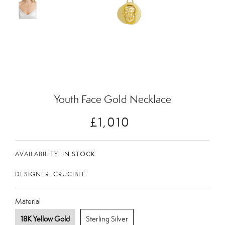
Zoom
Youth Face Gold Necklace
£1,010
AVAILABILITY:
IN STOCK
DESIGNER: CRUCIBLE
Material
18K Yellow Gold
Sterling Silver