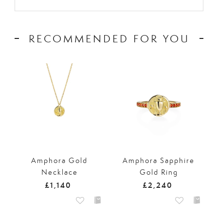
RECOMMENDED FOR YOU
Amphora Gold
Amphora Sapphire
Necklace
Gold Ring
£1,140
£2,240