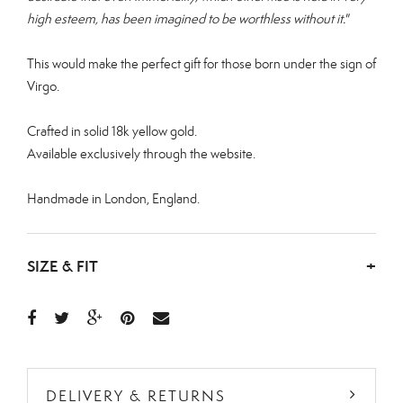
high esteem, has been imagined to be worthless without it."
This would make the perfect gift for those born under the sign of
Virgo.
Crafted in solid 18k yellow gold.
Available exclusively through the website.
Handmade in London, England.
SIZE & FIT
+
DELIVERY & RETURNS