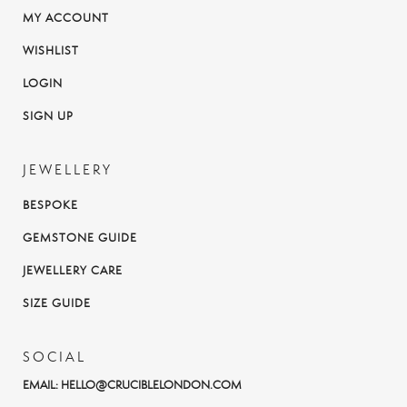
MY ACCOUNT
WISHLIST
LOGIN
SIGN UP
JEWELLERY
BESPOKE
GEMSTONE GUIDE
JEWELLERY CARE
SIZE GUIDE
SOCIAL
EMAIL:
HELLO@CRUCIBLELONDON.COM