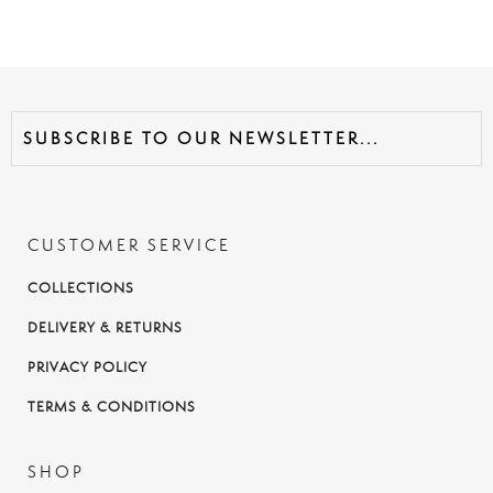
CUSTOMER SERVICE
COLLECTIONS
DELIVERY & RETURNS
PRIVACY POLICY
TERMS & CONDITIONS
SHOP