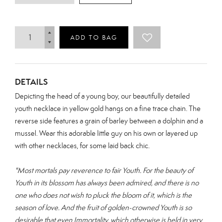
ADD TO BAG
DETAILS
Depicting the head of a young boy, our beautifully detailed
youth necklace in yellow gold hangs on a fine trace chain. The
reverse side features a grain of barley between a dolphin and a
mussel. Wear this adorable little guy on his own or layered up
with other necklaces, for some laid back chic.
"Most mortals pay reverence to fair Youth.
For the beauty of
Youth in its blossom has always been admired, and there is no
one who does not wish to pluck the bloom of it, which is the
season of love.
And the fruit of golden-crowned Youth is so
desirable that even Immortality, which otherwise is held in very