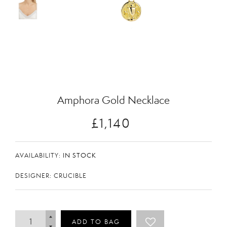
Zoom
Amphora Gold Necklace
£1,140
AVAILABILITY:
IN STOCK
DESIGNER: CRUCIBLE
ADD TO BAG