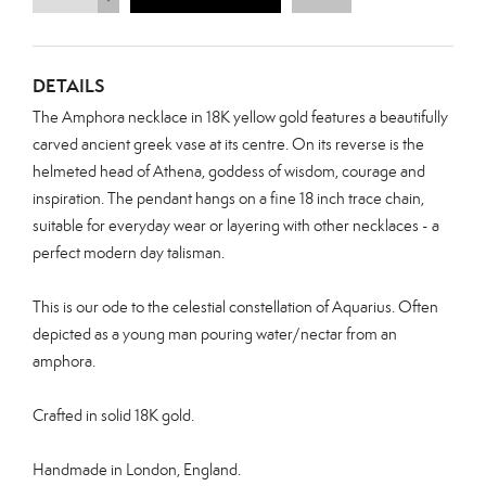
DETAILS
The Amphora necklace in 18K yellow gold features a beautifully
carved ancient greek vase at its centre. On its reverse is the
helmeted head of Athena, goddess of wisdom, courage and
inspiration.
The pendant hangs on a fine 18 inch trace chain,
suitable for everyday wear or layering with other necklaces - a
perfect modern day talisman.
This is our ode to the celestial constellation of Aquarius. Often
depicted as a young man pouring water/nectar from an
amphora.
Crafted in solid 18K gold.
Handmade in London, England.