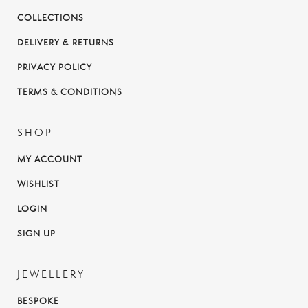
COLLECTIONS
DELIVERY & RETURNS
PRIVACY POLICY
TERMS & CONDITIONS
SHOP
MY ACCOUNT
WISHLIST
LOGIN
SIGN UP
JEWELLERY
BESPOKE