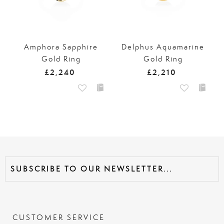
Amphora Sapphire
Delphus Aquamarine
Gold Ring
Gold Ring
£2,240
£2,210
CUSTOMER SERVICE