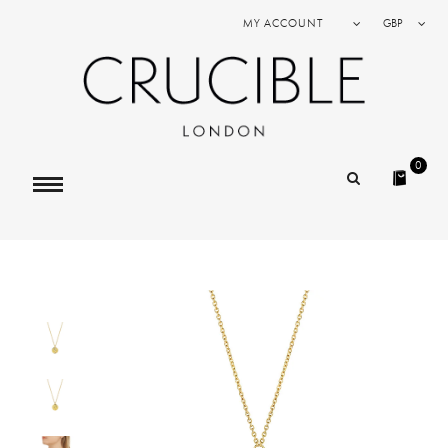
MY ACCOUNT
GBP
0