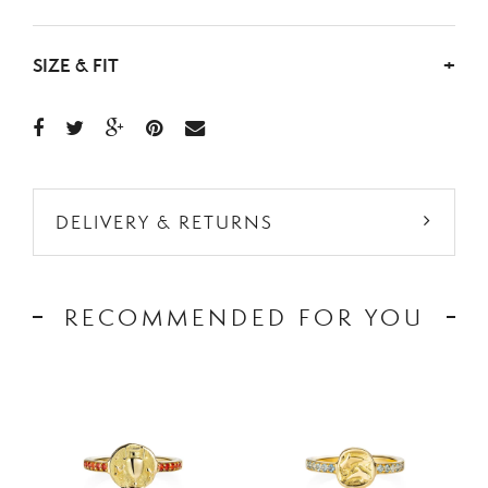
SIZE & FIT
+
DELIVERY & RETURNS
RECOMMENDED FOR YOU