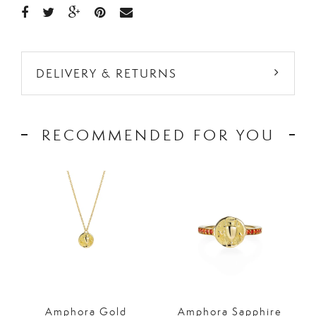
DELIVERY & RETURNS
RECOMMENDED FOR YOU
Amphora Gold
Amphora Sapphire