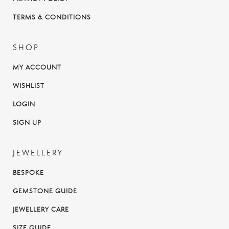
TERMS & CONDITIONS
SHOP
MY ACCOUNT
WISHLIST
LOGIN
SIGN UP
JEWELLERY
BESPOKE
GEMSTONE GUIDE
JEWELLERY CARE
SIZE GUIDE