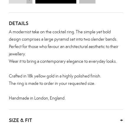
DETAILS
A modernist take on the cocktail ring. The simple yet bold
design comprises a large pyramid set into two slender bands.
Perfect for those who favour an architectural aesthetic to their
jewellery.
Wear it to bring a contemporary elegance to everyday looks.
Crafted in 18k yellow gold in a highly polished finish.
The ring is made to order in your requested size.
Handmade in London, England.
SIZE & FIT
+