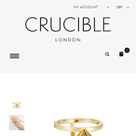
MY ACCOUNT
GBP
0