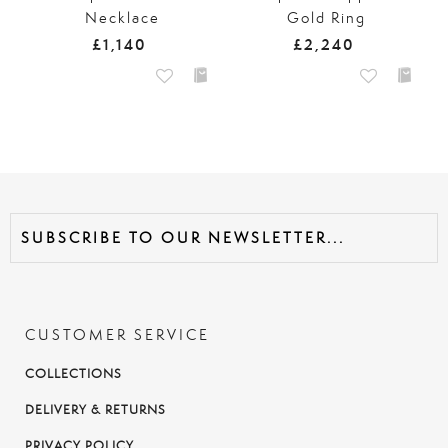
Necklace
Gold Ring
£1,140
£2,240
CUSTOMER SERVICE
COLLECTIONS
DELIVERY & RETURNS
PRIVACY POLICY