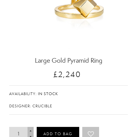
Zoom
Large Gold Pyramid Ring
£2,240
AVAILABILITY:
IN STOCK
DESIGNER: CRUCIBLE
ADD TO BAG