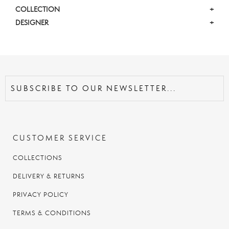
COLLECTION
+
DESIGNER
+
CUSTOMER SERVICE
COLLECTIONS
DELIVERY & RETURNS
PRIVACY POLICY
TERMS & CONDITIONS