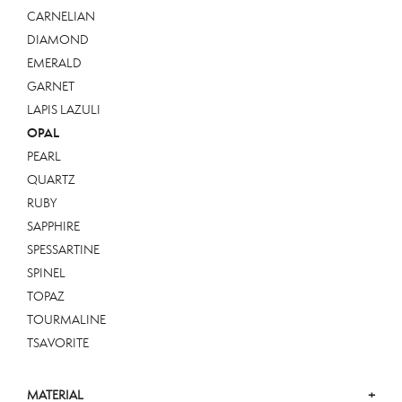
CARNELIAN
DIAMOND
EMERALD
GARNET
LAPIS LAZULI
OPAL
PEARL
QUARTZ
RUBY
SAPPHIRE
SPESSARTINE
SPINEL
TOPAZ
TOURMALINE
TSAVORITE
MATERIAL
+