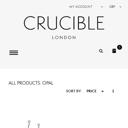
MY ACCOUNT
GBP
0
ALL PRODUCTS: OPAL
SORT BY:
PRICE