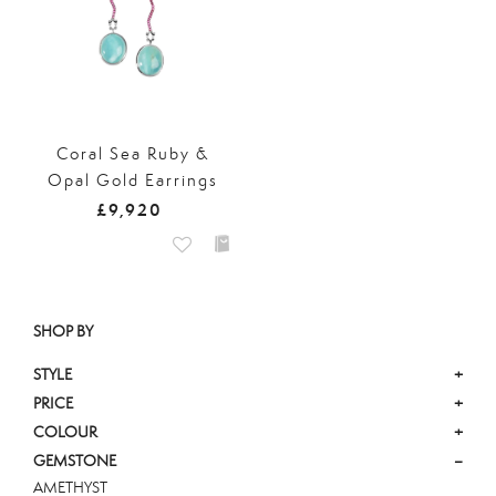
Coral Sea Ruby &
Opal Gold Earrings
£9,920
SHOP BY
STYLE
+
PRICE
+
COLOUR
+
GEMSTONE
–
AMETHYST