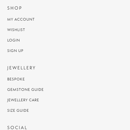
SHOP
MY ACCOUNT
WISHLIST
LOGIN
SIGN UP
JEWELLERY
BESPOKE
GEMSTONE GUIDE
JEWELLERY CARE
SIZE GUIDE
SOCIAL