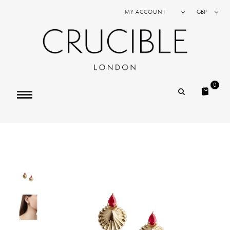
MY ACCOUNT
GBP
0