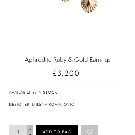
Zoom
Aphrodite Ruby & Gold Earrings
£3,200
AVAILABILITY:
IN STOCK
DESIGNER: MILENA KOVANOVIC
ADD TO BAG