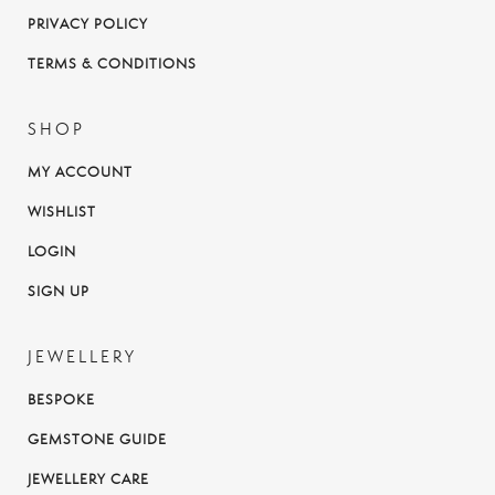
PRIVACY POLICY
TERMS & CONDITIONS
SHOP
MY ACCOUNT
WISHLIST
LOGIN
SIGN UP
JEWELLERY
BESPOKE
GEMSTONE GUIDE
JEWELLERY CARE