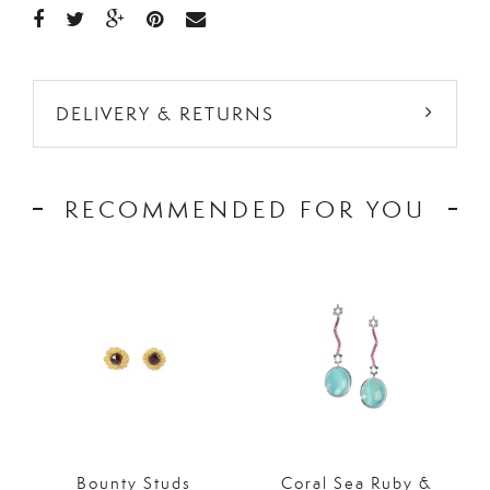
DELIVERY & RETURNS
RECOMMENDED FOR YOU
Bounty Studs
Coral Sea Ruby &