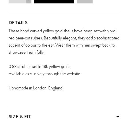
DETAILS
These hand carved yellow gold shells have been set with vivid
red pear-cut rubies. Beautifully elegant, they add a sophisticated
accent of colour to the ear. Wear them with hair swept back to
showcase them fully.
0.88ct
rubies set in 18k yellow gold.
Available exclusively through the website.
Handmade in London, England.
SIZE & FIT
+