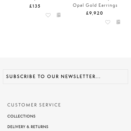
Opal Gold Earrings
£135
£9,920
CUSTOMER SERVICE
COLLECTIONS
DELIVERY & RETURNS