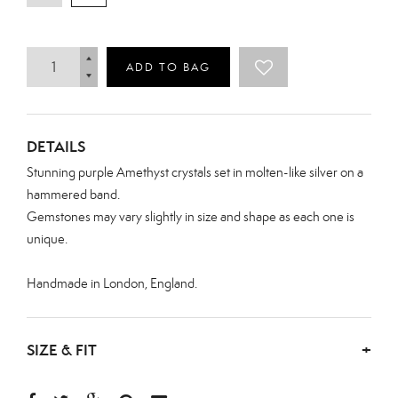
ADD TO BAG
DETAILS
Stunning purple Amethyst crystals set in molten-like silver on a
hammered band.
Gemstones may vary slightly in size and shape as each one is
unique.
Handmade in London, England.
SIZE & FIT
+