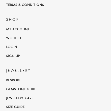
TERMS & CONDITIONS
SHOP
MY ACCOUNT
WISHLIST
LOGIN
SIGN UP
JEWELLERY
BESPOKE
GEMSTONE GUIDE
JEWELLERY CARE
SIZE GUIDE