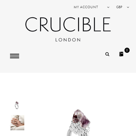
MY ACCOUNT
GBP
0