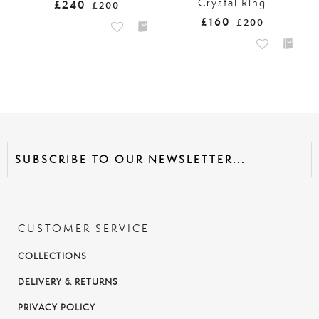
Crystal Ring
£240
£200
£160
£200
CUSTOMER SERVICE
COLLECTIONS
DELIVERY & RETURNS
PRIVACY POLICY