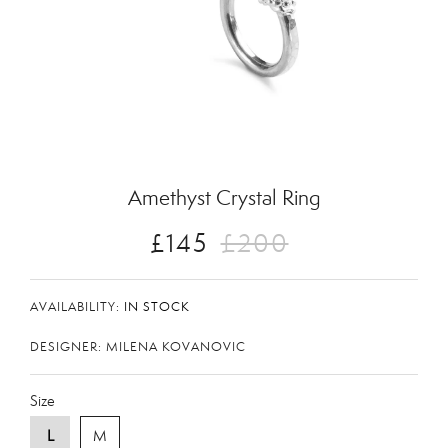
Zoom
Amethyst Crystal Ring
£145
£200
AVAILABILITY:
IN STOCK
DESIGNER: MILENA KOVANOVIC
Size
L
M