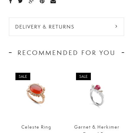
DELIVERY & RETURNS
RECOMMENDED FOR YOU
SALE
SALE
Celeste Ring
Garnet & Herkimer