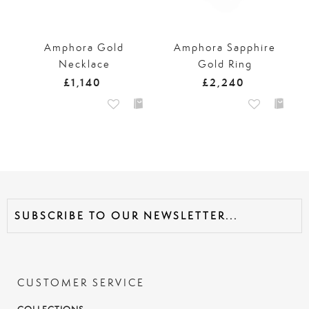
Amphora Gold
Amphora Sapphire
Necklace
Gold Ring
£1,140
£2,240
CUSTOMER SERVICE