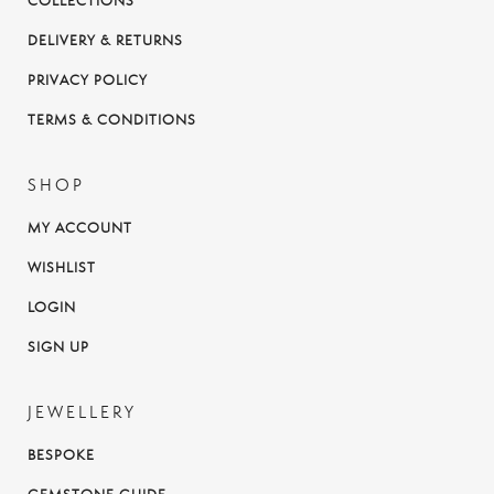
COLLECTIONS
DELIVERY & RETURNS
PRIVACY POLICY
TERMS & CONDITIONS
SHOP
MY ACCOUNT
WISHLIST
LOGIN
SIGN UP
JEWELLERY
BESPOKE