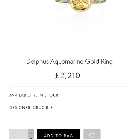
Zoom
Delphus Aquamarine Gold Ring
£2,210
AVAILABILITY:
IN STOCK
DESIGNER: CRUCIBLE
ADD TO BAG