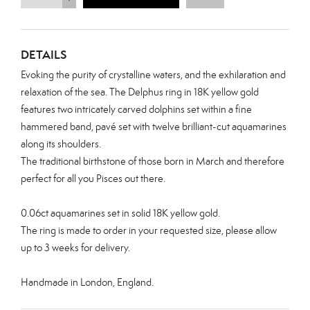
DETAILS
Evoking the purity of crystalline waters, and the exhilaration and
relaxation of the sea. The Delphus ring in 18K yellow gold
features two intricately carved dolphins set within a
fine
hammered band, pavé set with twelve brilliant-cut
aquamarines
along its shoulders.
The traditional birthstone of those born in March and therefore
perfect for all you Pisces out there.
0.06ct aquamarines set in solid 18K yellow gold.
The ring is made to order in your requested size, please allow
up to 3 weeks for delivery.
Handmade in London, England.