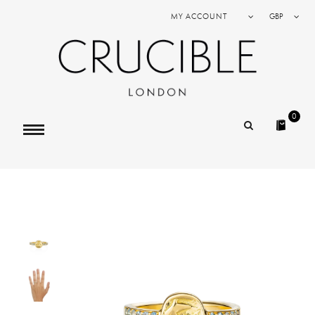
MY ACCOUNT
GBP
0