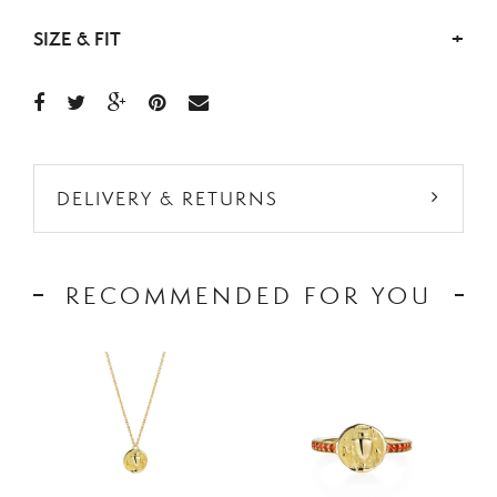
SIZE & FIT
+
DELIVERY & RETURNS
RECOMMENDED FOR YOU