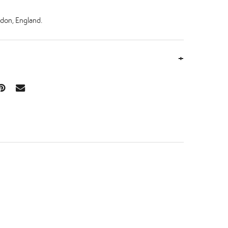
don, England.
+