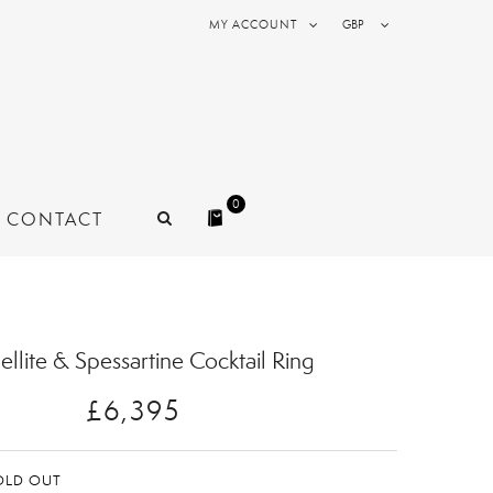
MY ACCOUNT
GBP
0
CONTACT
ellite & Spessartine Cocktail Ring
£6,395
OLD OUT