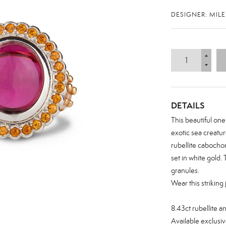
DESIGNER: MIL
DETAILS
This beautiful one
exotic sea creatur
rubellite cabocho
set in white gold. 
granules.
Wear this striking
Zoom
8.43ct rubellite a
Available exclusiv