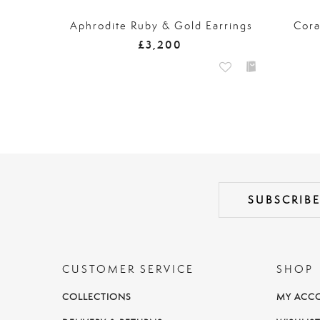
Aphrodite Ruby & Gold Earrings
Cora
£3,200
CUSTOMER SERVICE
SHOP
COLLECTIONS
MY ACC