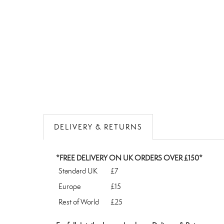
DELIVERY & RETURNS
*FREE DELIVERY ON UK ORDERS OVER £150*
Standard UK
£7
Europe
£15
Rest of World
£25