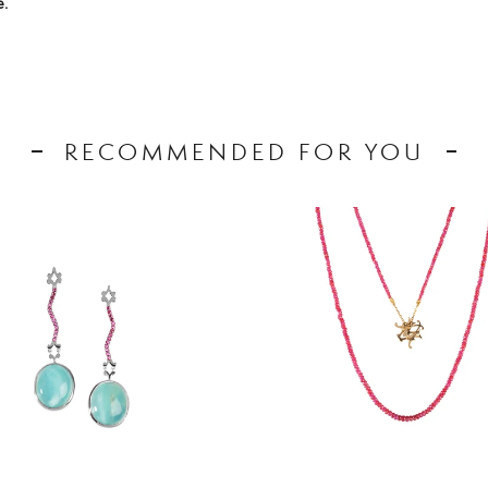
.
RECOMMENDED FOR YOU