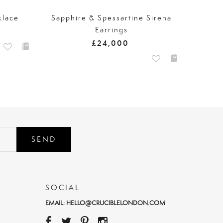
klace
Sapphire & Spessartine Sirena
Earrings
£24,000
SEND
SOCIAL
EMAIL:
HELLO@CRUCIBLELONDON.COM