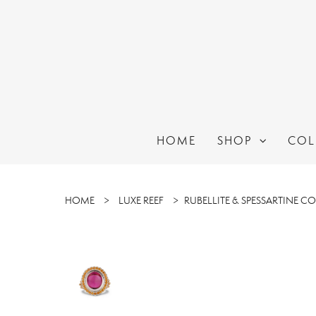
HOME
SHOP
COL
HOME
>
LUXE REEF
>
RUBELLITE & SPESSARTINE C