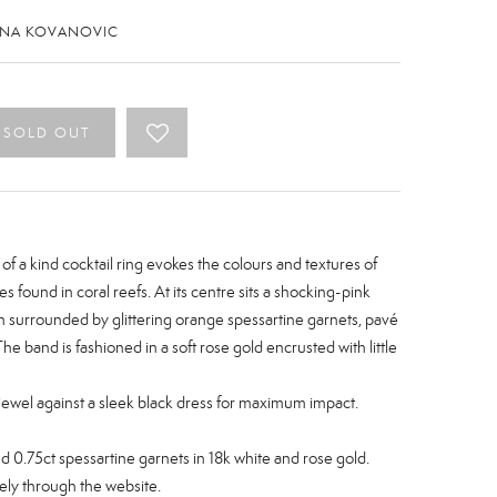
ENA KOVANOVIC
SOLD OUT
 of a kind cocktail ring evokes the colours and textures of
es found in coral reefs. At its centre sits a shocking-pink
n surrounded by glittering orange spessartine garnets, pavé
The band is fashioned in a soft rose gold encrusted with little
 jewel against a sleek black dress for maximum impact.
nd
0.75ct
spessartine garnets
in 18k white and rose gold.
ely through the website.