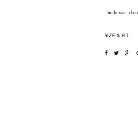
Handmade in Lon
SIZE & FIT