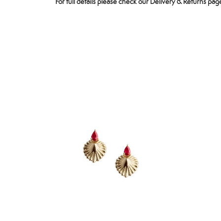
For full details please check our
Delivery & Returns
page