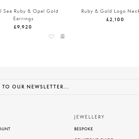
l Sea Ruby & Opal Gold
Ruby & Gold Logo Nec
Earrings
£2,100
£9,920
JEWELLERY
OUNT
BESPOKE