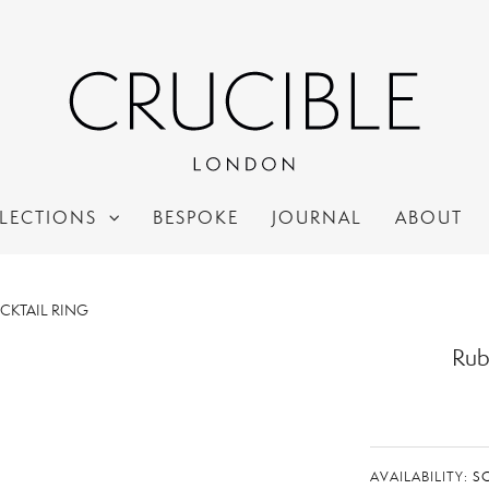
LECTIONS
BESPOKE
JOURNAL
ABOUT
OCKTAIL RING
Rub
AVAILABILITY:
S