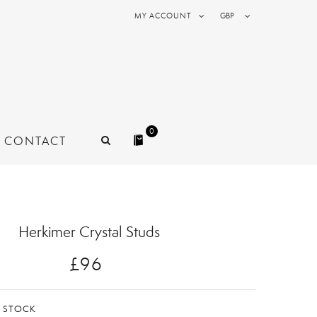
MY ACCOUNT
GBP
0
CONTACT
Herkimer Crystal Studs
£96
N STOCK