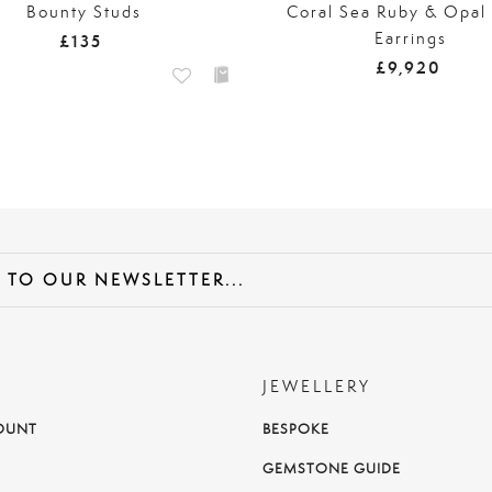
Bounty Studs
Coral Sea Ruby & Opal
Earrings
£135
£9,920
JEWELLERY
OUNT
BESPOKE
T
GEMSTONE GUIDE