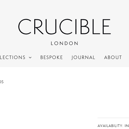
LECTIONS
BESPOKE
JOURNAL
ABOUT
DS
AVAILABILITY:
I