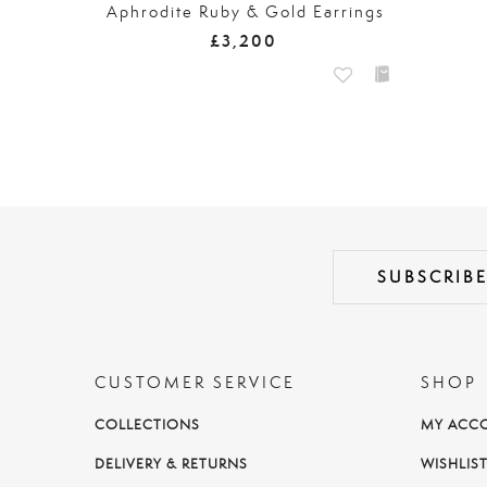
Aphrodite Ruby & Gold Earrings
£3,200
CUSTOMER SERVICE
SHOP
COLLECTIONS
MY ACC
DELIVERY & RETURNS
WISHLIS