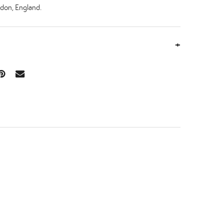
don, England.
+