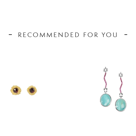
RECOMMENDED FOR YOU