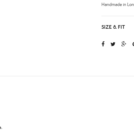
Handmade in Lon
SIZE & FIT
.