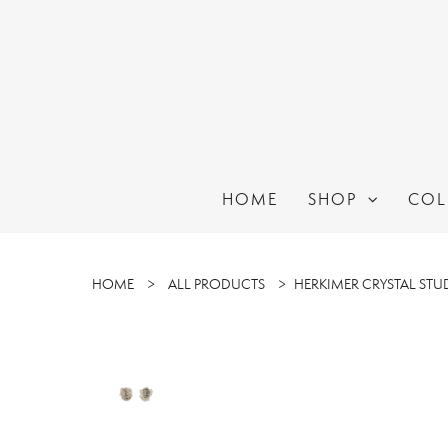
HOME
SHOP
COL
HOME
>
ALL PRODUCTS
>
HERKIMER CRYSTAL STU