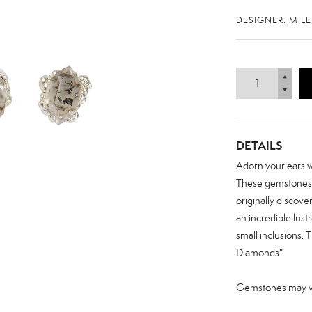
DESIGNER: MIL
DETAILS
Adorn your ears wi
These gemstones a
originally discove
an incredible lust
small inclusions.
Diamonds".
Zoom
Gemstones may var