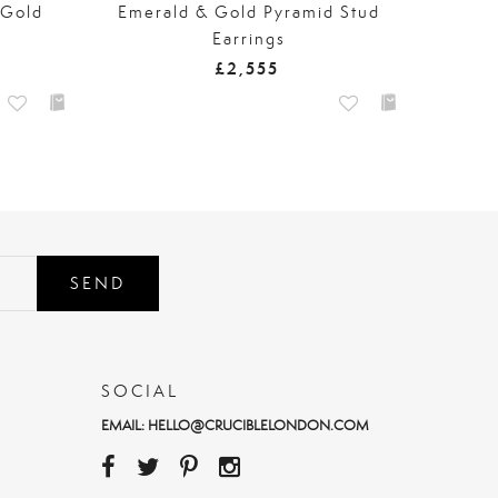
 Gold
Emerald & Gold Pyramid Stud
Earrings
£2,555
SEND
SOCIAL
EMAIL:
HELLO@CRUCIBLELONDON.COM