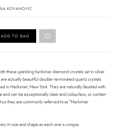
ENA KOVANOVIC
ADD TO BAG
th these sparkling herkimer diamond crystals set in silver.
re actually beautiful double-terminated quartz crystals
red in Herkimer, New York. They are naturally faceted with
re and can be exceptionally clear and colourless, or contain
 Thus they are commonly referred to as "Herkimer
y in size and shape as each one is unique.