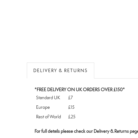
DELIVERY & RETURNS
*FREE DELIVERY ON UK ORDERS OVER £150*
Standard UK
£7
Europe
£15
Rest of World
£25
For full details please check our
Delivery & Returns
page