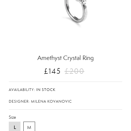
Zoom
Amethyst Crystal Ring
£145
£200
AVAILABILITY:
IN STOCK
DESIGNER: MILENA KOVANOVIC
Size
L
M