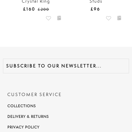
Crystal Ring
Studs
£160
£96
£200
CUSTOMER SERVICE
COLLECTIONS
DELIVERY & RETURNS
PRIVACY POLICY