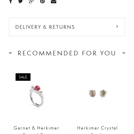
DELIVERY & RETURNS
RECOMMENDED FOR YOU
SALE
Garnet & Herkimer
Herkimer Crystal