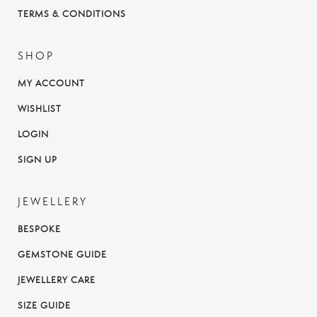
TERMS & CONDITIONS
SHOP
MY ACCOUNT
WISHLIST
LOGIN
SIGN UP
JEWELLERY
BESPOKE
GEMSTONE GUIDE
JEWELLERY CARE
SIZE GUIDE