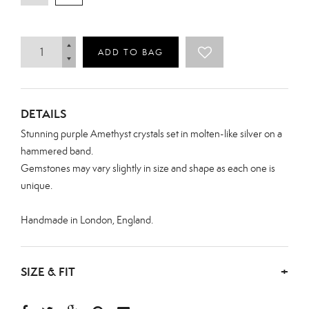
ADD TO BAG
DETAILS
Stunning purple Amethyst crystals set in molten-like silver on a
hammered band.
Gemstones may vary slightly in size and shape as each one is
unique.
Handmade in London, England.
SIZE & FIT
+