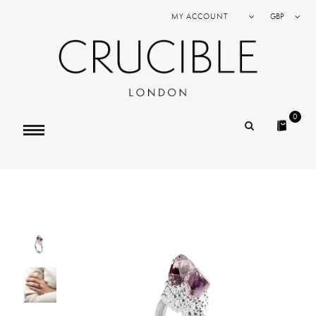
MY ACCOUNT
GBP
0