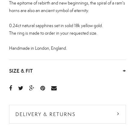
The epitome of rebirth and new beginnings, the spiral of a ram's
horns are also an ancient symbol of eternity.
0.24ct natural sapphires set in solid 18k yellow gold.
The ring is made to order in your requested size.
Handmade in London, England.
SIZE & FIT
+
DELIVERY & RETURNS