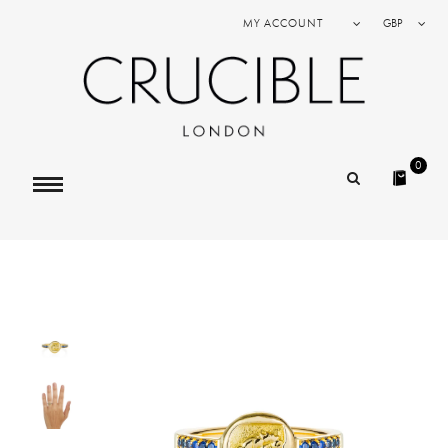
MY ACCOUNT
GBP
0