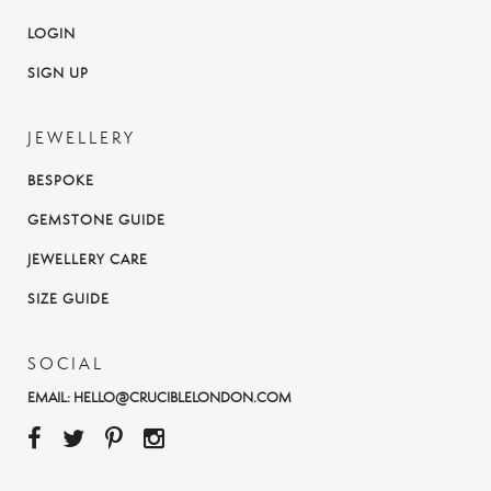
LOGIN
SIGN UP
JEWELLERY
BESPOKE
GEMSTONE GUIDE
JEWELLERY CARE
SIZE GUIDE
SOCIAL
EMAIL:
HELLO@CRUCIBLELONDON.COM