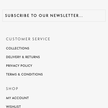
CUSTOMER SERVICE
COLLECTIONS
DELIVERY & RETURNS
PRIVACY POLICY
TERMS & CONDITIONS
SHOP
MY ACCOUNT
WISHLIST