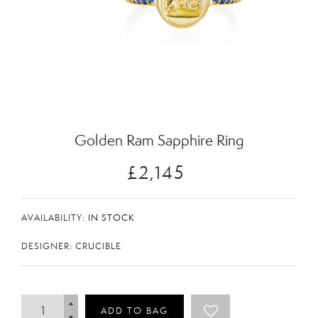
Zoom
Golden Ram Sapphire Ring
£2,145
AVAILABILITY:
IN STOCK
DESIGNER: CRUCIBLE
ADD TO BAG