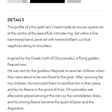
DETAILS
The profile of a tiny gold ram's head inside an incuse square sits
at the centre of this beautifully intricate ring. Set within a
fine
hammered band, pavé set with twelve brilliant-cut blue
sapphires
along its shoulders.
Inspired by the Greek myth of Chrysomallus, a flying golden-
fleeced ram.
He was sent by the goddess Nephele to save her children when
they were about to be sacrificed to the gods. After rescuing the
two children, he instructed them to sacrifice him in their place
and lay his fleece in the grove of Ares. Chrysomallos was
afterwards placed amongst the stars as the constellation Aries,
and his shining fleece became the quest of Jason and the
Argonauts.