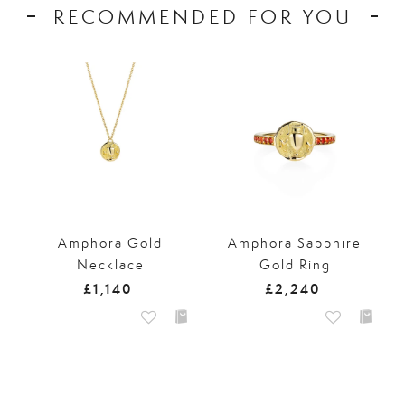
RECOMMENDED FOR YOU
Amphora Gold
Amphora Sapphire
Necklace
Gold Ring
£1,140
£2,240